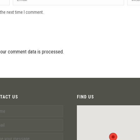
 the next time I comment.
our comment data is processed.
TACT US
FIND US