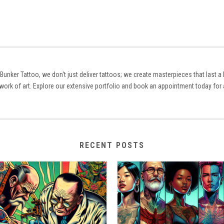
 Bunker Tattoo, we don't just deliver tattoos; we create masterpieces that last 
 work of art. Explore our extensive portfolio and book an appointment today for 
RECENT POSTS