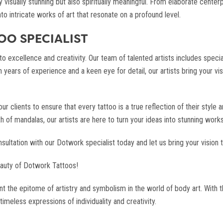
ly visually stunning but also spiritually meaningful. From elaborate cent
to intricate works of art that resonate on a profound level.
O SPECIALIST
 excellence and creativity. Our team of talented artists includes specia
h years of experience and a keen eye for detail, our artists bring your vis
 clients to ensure that every tattoo is a true reflection of their style 
f mandalas, our artists are here to turn your ideas into stunning works of
ltation with our Dotwork specialist today and let us bring your vision to
auty of Dotwork Tattoos!
t the epitome of artistry and symbolism in the world of body art. With 
timeless expressions of individuality and creativity.