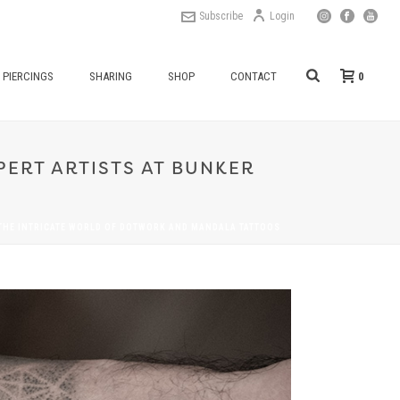
Subscribe
Login
0
PIERCINGS
SHARING
SHOP
CONTACT
ERT ARTISTS AT BUNKER
THE INTRICATE WORLD OF DOTWORK AND MANDALA TATTOOS