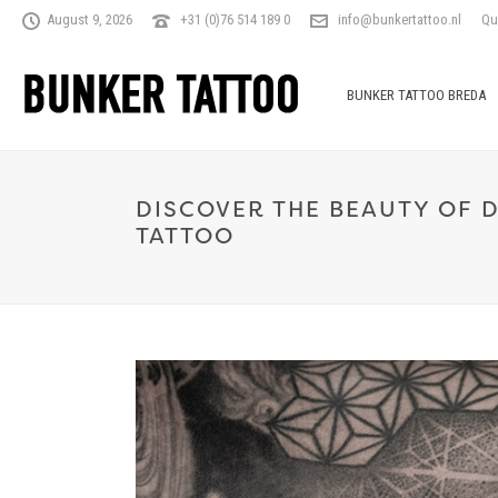
August 9, 2026
+31 (0)76 514 189 0
info@bunkertattoo.nl
Qu
BUNKER TATTOO BREDA
DISCOVER THE BEAUTY OF 
TATTOO