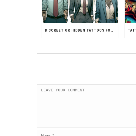
DISCREET OR HIDDEN TATTOOS FOR PROFESSIONAL SETTINGS