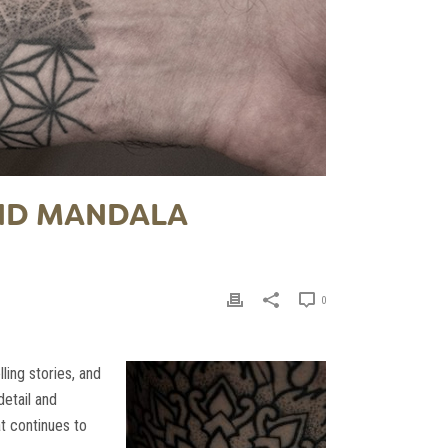
AND MANDALA
0
ling stories, and
detail and
at continues to