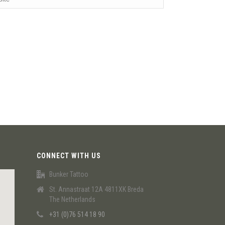
CONNECT WITH US
Bunker Tattoo
St. Annastraat 12A 4811XK Breda
The Netherlands
+31 (0)76 514 18 90