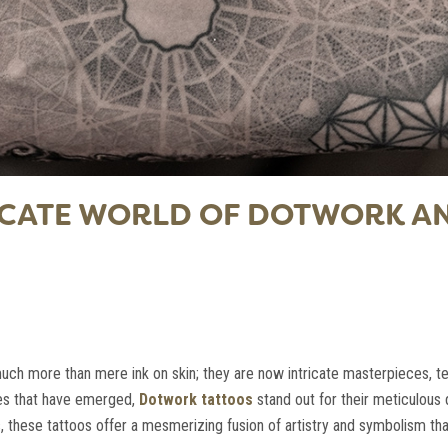
RICATE WORLD OF DOTWORK 
much more than mere ink on skin; they are now intricate masterpieces, tel
les that have emerged,
Dotwork tattoos
stand out for their meticulous 
s, these tattoos offer a mesmerizing fusion of artistry and symbolism th