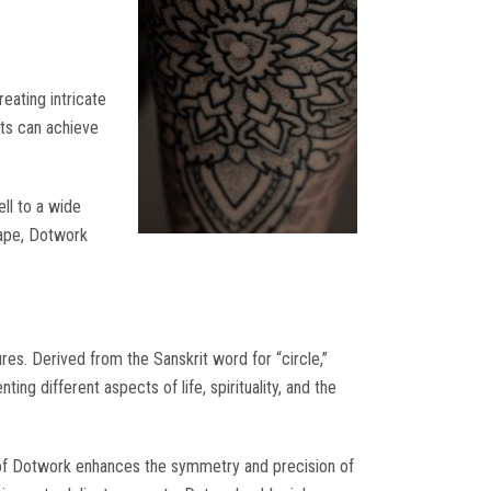
eating intricate
ists can achieve
ell to a wide
scape, Dotwork
res. Derived from the Sanskrit word for “circle,”
ng different aspects of life, spirituality, and the
 of Dotwork enhances the symmetry and precision of