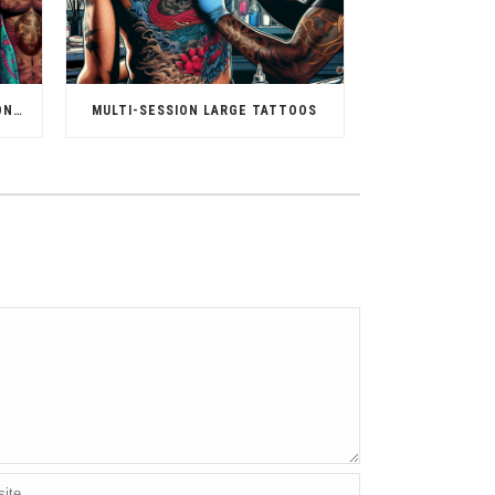
TATTOO FOR DIFFERENT SKIN TONES
MULTI-SESSION LARGE TATTOOS