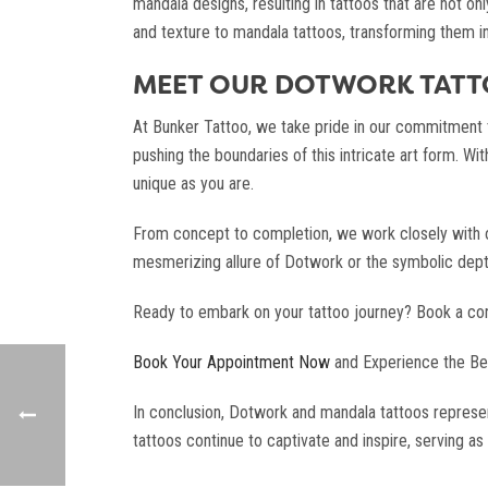
mandala designs, resulting in tattoos that are not on
and texture to mandala tattoos, transforming them in
MEET OUR DOTWORK TATTO
At Bunker Tattoo, we take pride in our commitment to
pushing the boundaries of this intricate art form. Wit
unique as you are.
From concept to completion, we work closely with our
mesmerizing allure of Dotwork or the symbolic depth o
Ready to embark on your tattoo journey? Book a consu
Book Your Appointment Now
and Experience the Be
In conclusion, Dotwork and mandala tattoos represen
tattoos continue to captivate and inspire, serving as 