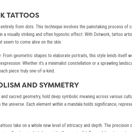
K TATTOOS
ntirely from dots. This technique involves the painstaking process of cr
 in a visually striking and often hypnotic effect. With Dotwork, tattoo art
t seem to come alive on the skin.
y. From geometric shapes to elaborate portraits, this style lends itself w
 expression. Whether it’s a minimalist constellation or a sprawling land
ach piece truly one-of-a-kind.
OLISM AND SYMMETRY
rns and sacred geometry, hold deep symbolic meaning across various cultu
he universe. Each element within a mandala holds significance, representi
ttoos take on a whole new level of intricacy and depth. The precision