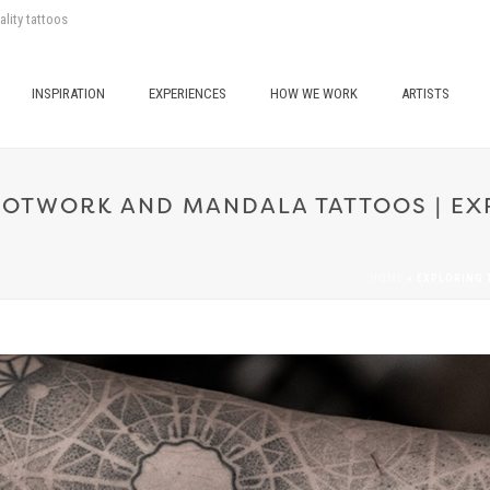
ality tattoos
INSPIRATION
EXPERIENCES
HOW WE WORK
ARTISTS
DOTWORK AND MANDALA TATTOOS | EXP
HOME
»
EXPLORING 