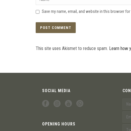
Save my name, email, and website in this browser for
This site uses Akismet to reduce spam.
Learn how y
SOCIAL MEDIA
CON
OPENING HOURS