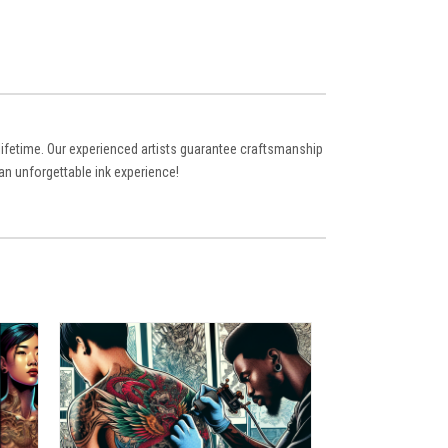
a lifetime. Our experienced artists guarantee craftsmanship
an unforgettable ink experience!