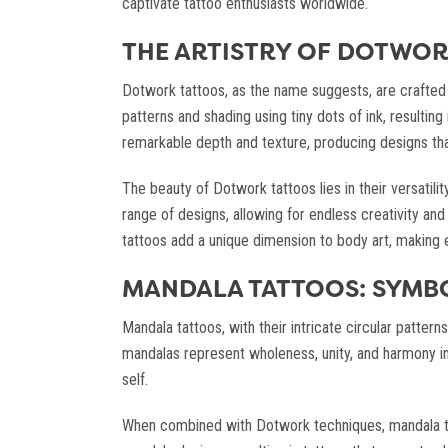
captivate tattoo enthusiasts worldwide.
THE ARTISTRY OF DOTWOR
Dotwork tattoos, as the name suggests, are crafted e
patterns and shading using tiny dots of ink, resulting
remarkable depth and texture, producing designs tha
The beauty of Dotwork tattoos lies in their versatilit
range of designs, allowing for endless creativity and
tattoos add a unique dimension to body art, making e
MANDALA TATTOOS: SYMB
Mandala tattoos, with their intricate circular patte
mandalas represent wholeness, unity, and harmony in t
self.
When combined with Dotwork techniques, mandala ta