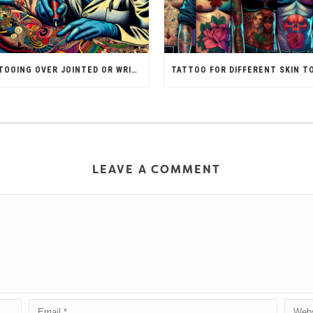
TATTOOING OVER JOINTED OR WRINKLED SKIN
LEAVE A COMMENT