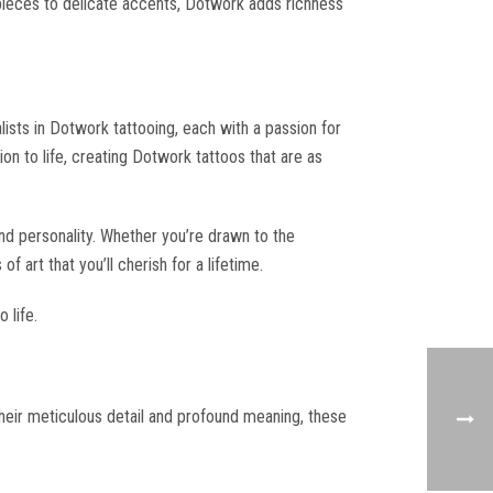
erpieces to delicate accents, Dotwork adds richness
lists in Dotwork tattooing, each with a passion for
ion to life, creating Dotwork tattoos that are as
and personality. Whether you’re drawn to the
 art that you’ll cherish for a lifetime.
 life.
their meticulous detail and profound meaning, these