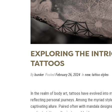
EXPLORING THE INT
TATTOOS
By
bunker
Posted
February 26, 2024
In
new
,
tattoo styles
In the realm of body art, tattoos have evolved into 
reflecting personal journeys. Among the myriad sty
captivating allure. Paired often with mandala design