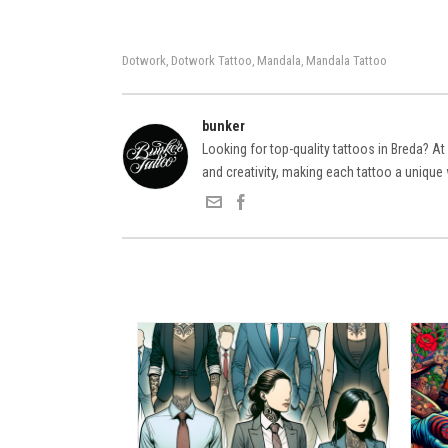
Dotwork
Dotwork Tattoo
Mandala
Mandala Tattoo
,
,
,
bunker
Looking for top-quality tattoos in Breda? At
and creativity, making each tattoo a unique