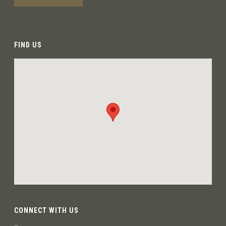
FIND US
CONNECT WITH US