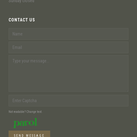
Sunday closed
CONTACT US
Not readable? Change text.
SEND MESSAGE