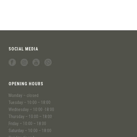
SOCIAL MEDIA
OPENING HOURS
Monday – closed
Tuesday – 10:00 – 18:00
Wednesday – 10:00 -18:00
Thursday – 10:00 – 18:00
Friday – 10:00 – 18:00
Saturday – 10:00 – 18:00