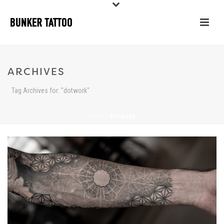
ARCHIVES
Tag Archives for: "dotwork"
HOME
»
DOTWORK