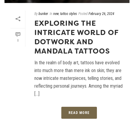
By
bunker
In
new
,
tattoo styles
Posted
February 26, 2024
EXPLORING THE
INTRICATE WORLD OF
DOTWORK AND
0
MANDALA TATTOOS
In the realm of body art, tattoos have evolved
into much more than mere ink on skin; they are
now intricate masterpieces, telling stories, and
reflecting personal journeys. Among the myriad
[...]
READ MORE