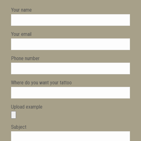
Your name
Your email
Phone number
Where do you want your tattoo
Upload example
Subject