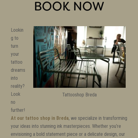
BOOK NOW
Lookin
g to
turn
your
tattoo
dreams
into
reality?
Look
Tattooshop Breda
no
further!
At our tattoo shop in Breda
, we specialize in transforming
your ideas into stunning ink masterpieces. Whether you’re
envisioning a bold statement piece or a delicate design, our