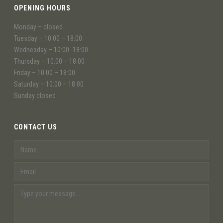
OPENING HOURS
Monday – closed
Tuesday – 10:00 – 18:00
Wednesday – 10:00 -18:00
Thursday – 10:00 – 18:00
Friday – 10:00 – 18:00
Saturday – 10:00 – 18:00
Sunday closed
CONTACT US