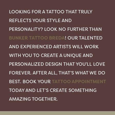
LOOKING FOR A TATTOO THAT TRULY
REFLECTS YOUR STYLE AND
PERSONALITY? LOOK NO FURTHER THAN
BUNKER TATTOO BREDA
! OUR TALENTED
AND EXPERIENCED ARTISTS WILL WORK
WITH YOU TO CREATE A UNIQUE AND
PERSONALIZED DESIGN THAT YOU’LL LOVE
FOREVER. AFTER ALL, THAT’S WHAT WE DO
BEST. BOOK YOUR
TATTOO APPOINTMENT
TODAY AND LET’S CREATE SOMETHING
AMAZING TOGETHER.