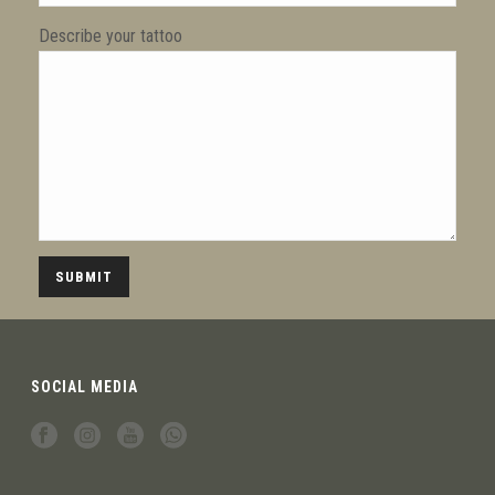
Describe your tattoo
SOCIAL MEDIA