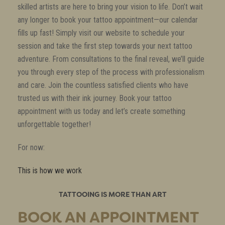
skilled artists are here to bring your vision to life. Don’t wait
any longer to book your tattoo appointment—our calendar
fills up fast! Simply visit our website to schedule your
session and take the first step towards your next tattoo
adventure. From consultations to the final reveal, we’ll guide
you through every step of the process with professionalism
and care. Join the countless satisfied clients who have
trusted us with their ink journey. Book your tattoo
appointment with us today and let’s create something
unforgettable together!
For now:
This is how we work
TATTOOING IS MORE THAN ART
BOOK AN APPOINTMENT