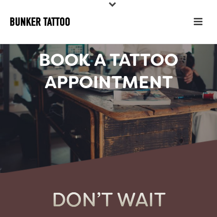
BOOK A TATTOO
APPOINTMENT
DON’T WAIT