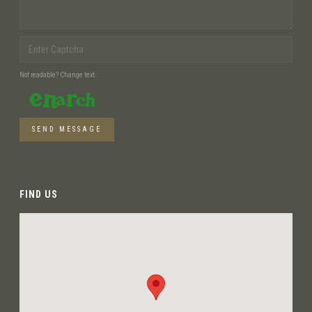
Not readable? Change text.
SEND MESSAGE
FIND US