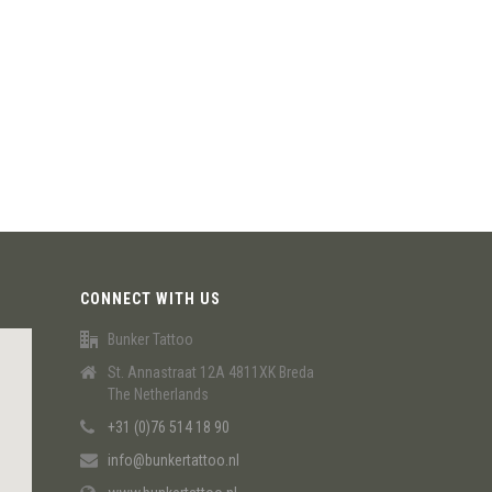
CONNECT WITH US
Bunker Tattoo
St. Annastraat 12A 4811XK Breda
The Netherlands
+31 (0)76 514 18 90
info@bunkertattoo.nl