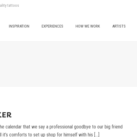
ality tattoos
INSPIRATION
EXPERIENCES
HOW WE WORK
ARTISTS
KER
he calendar that we say a professional goodbye to our big friend
 it’s comforts to set up shop for himself with his [...]