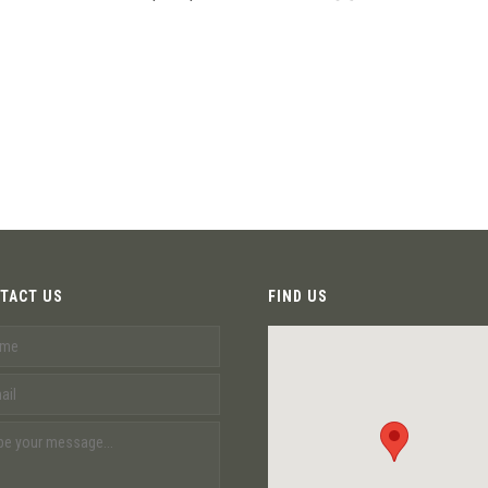
TACT US
FIND US