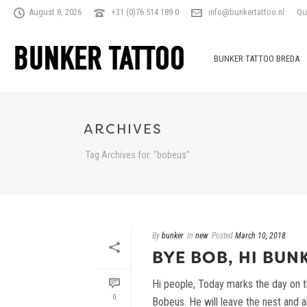
August 8, 2026
+31 (0)76 514 189 0
info@bunkertattoo.nl
Qu
BUNKER TATTOO BREDA
ARCHIVES
Tag Archives for: "bobeus"
By
bunker
In
new
Posted
March 10, 2018
BYE BOB, HI BUN
Hi people, Today marks the day on t
0
Bobeus. He will leave the nest and all