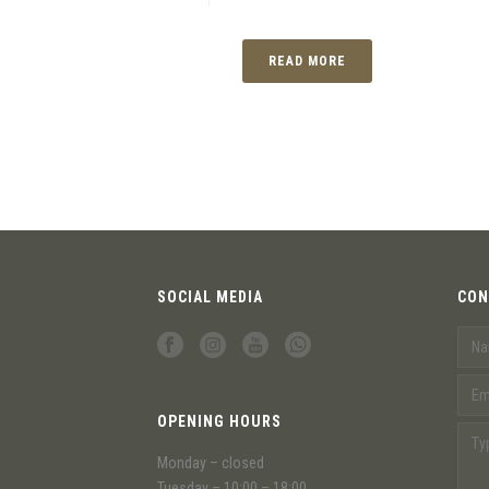
READ MORE
SOCIAL MEDIA
CON
OPENING HOURS
Monday – closed
Tuesday – 10:00 – 18:00