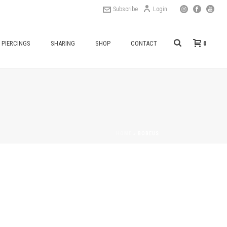
Subscribe
Login
0
PIERCINGS
SHARING
SHOP
CONTACT
HOME
»
BOBEUS