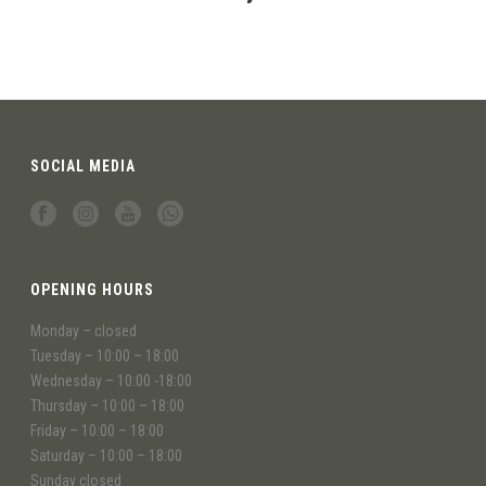
SOCIAL MEDIA
OPENING HOURS
Monday – closed
Tuesday – 10:00 – 18:00
Wednesday – 10:00 -18:00
Thursday – 10:00 – 18:00
Friday – 10:00 – 18:00
Saturday – 10:00 – 18:00
Sunday closed