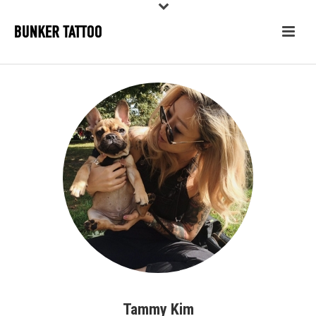
Tammy Kim