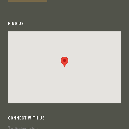
FIND US
CONNECT WITH US
Bunker Tattoo