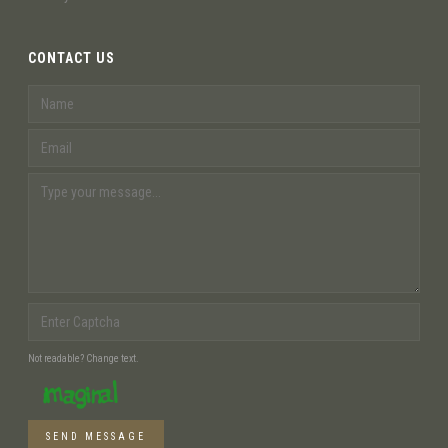
CONTACT US
Not readable? Change text.
SEND MESSAGE