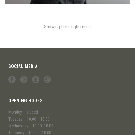
Showing the single result
SOCIAL MEDIA
OPENING HOURS
Monday – closed
Tuesday – 10:00 – 18:00
Wednesday – 10:00 -18:00
Thursday – 10:00 – 18:00