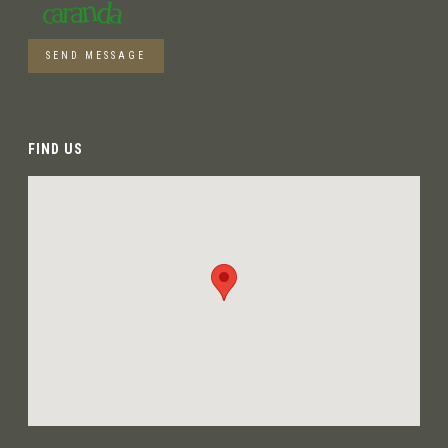
SEND MESSAGE
FIND US