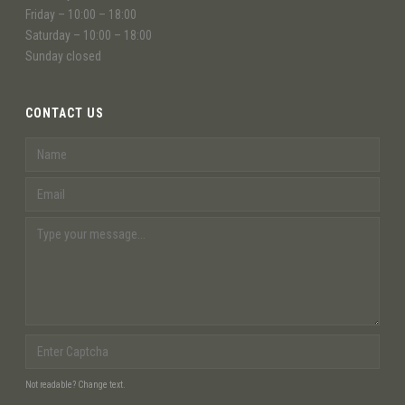
Friday – 10:00 – 18:00
Saturday – 10:00 – 18:00
Sunday closed
CONTACT US
Not readable? Change text.