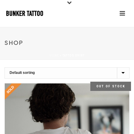
SHOP
HOME
»
TATTOO SHIRT
OUT OF STOCK