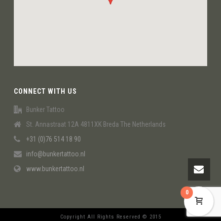
CONNECT WITH US
Bunker Tattoo
St. Annastraat 12A 4811XK Breda The Netherlands
+31 (0)76 514 18 90
info@bunkertattoo.nl
www.bunkertattoo.nl
0
Copyright All Rights Reserved © 2015