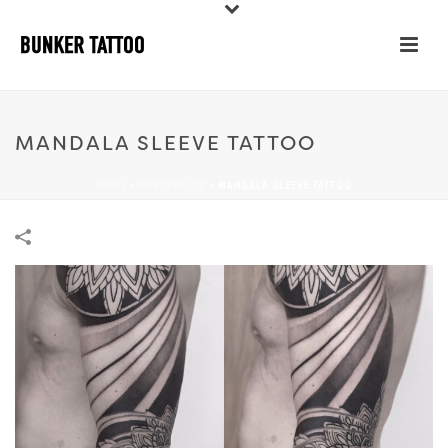
MANDALA SLEEVE TATTOO
HOME
»
PORTFOLIOS
»
MANDALA SLEEVE TATTOO