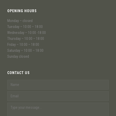
OPENING HOURS
Monday – closed
Tuesday – 10:00 – 18:00
Wednesday – 10:00 -18:00
Thursday – 10:00 – 18:00
Friday – 10:00 – 18:00
Saturday – 10:00 – 18:00
Sunday closed
CONTACT US