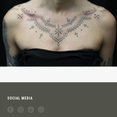
SOCIAL MEDIA