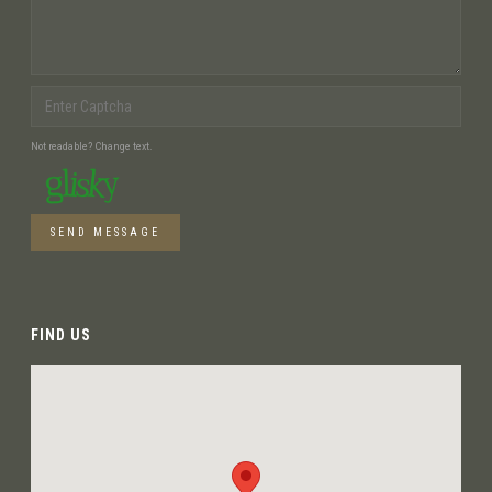
Not readable? Change text.
SEND MESSAGE
FIND US