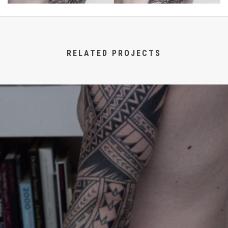
RELATED PROJECTS