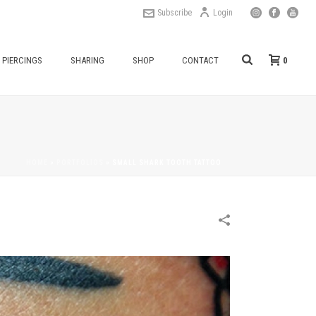
Subscribe
Login
0
PIERCINGS
SHARING
SHOP
CONTACT
HOME
»
PORTFOLIOS
»
SMALL SHARK TOOTH TATTOO