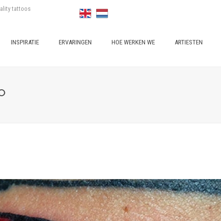
ality tattoos
INSPIRATIE
ERVARINGEN
HOE WERKEN WE
ARTIESTEN
O