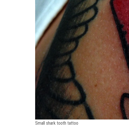
Small shark tooth tattoo