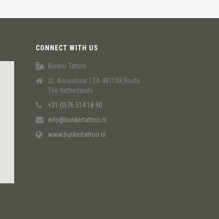
CONNECT WITH US
Bunker Tattoo
St. Annastraat 12A 4811XK Breda
The Netherlands
+31 (0)76 514 18 90
info@bunkertattoo.nl
www.bunkertattoo.nl