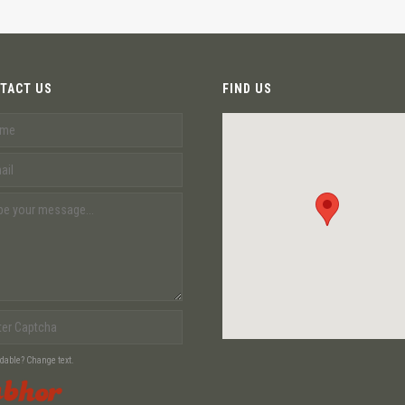
TACT US
FIND US
adable? Change text.