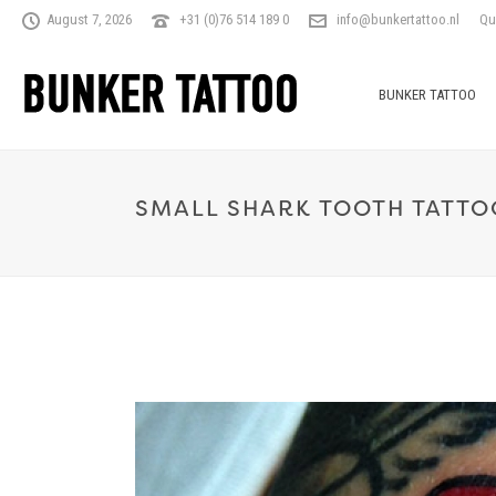
August 7, 2026
+31 (0)76 514 189 0
info@bunkertattoo.nl
Qu
BUNKER TATTOO
SMALL SHARK TOOTH TATTO