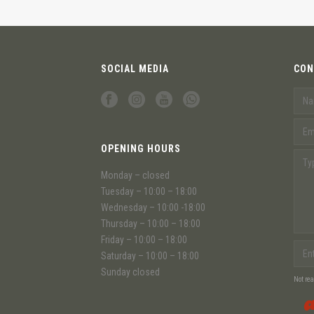
SOCIAL MEDIA
CON
OPENING HOURS
Monday – closed
Tuesday – 10:00 – 18:00
Wednesday – 10:00 -18:00
Thursday – 10:00 – 18:00
Friday – 10:00 – 18:00
Saturday – 10:00 – 18:00
Sunday closed
Not re