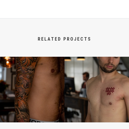
RELATED PROJECTS