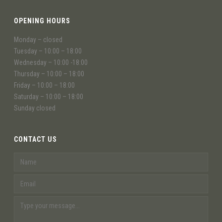
OPENING HOURS
Monday – closed
Tuesday – 10:00 – 18:00
Wednesday – 10:00 -18:00
Thursday – 10:00 – 18:00
Friday – 10:00 – 18:00
Saturday – 10:00 – 18:00
Sunday closed
CONTACT US