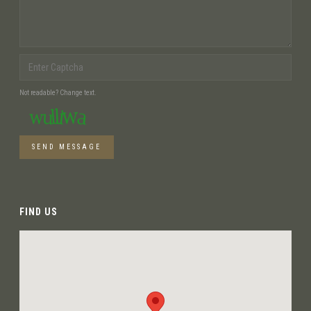
Not readable? Change text.
SEND MESSAGE
FIND US