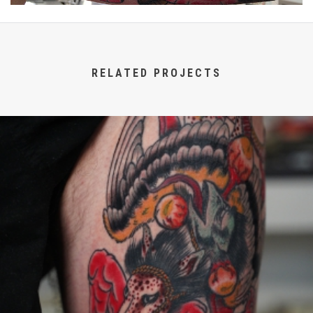
RELATED PROJECTS