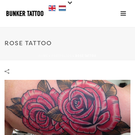
ROSE TATTOO
HOME
»
PORTFOLIOS
»
ROSE TATTOO