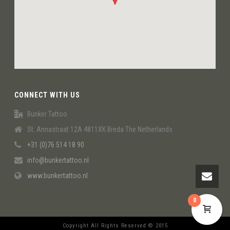
CONNECT WITH US
Bunker Tattoo
St. Annastraat 12A 4811XK Breda The Netherlands
+31 (0)76 514 18 90
info@bunkertattoo.nl
www.bunkertattoo.nl
0
Copyright All Rights Reserved © 2015