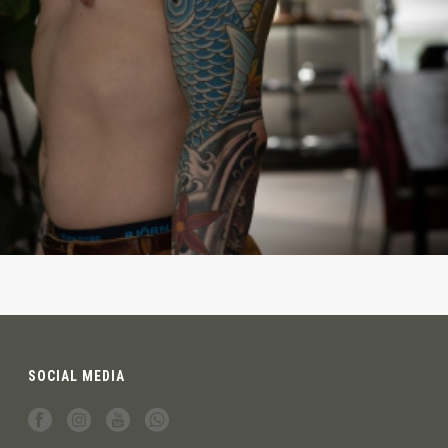
SOCIAL MEDIA