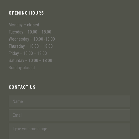
OPENING HOURS
Monday – closed
Tuesday – 10:00 – 18:00
Wednesday – 10:00 -18:00
Thursday – 10:00 – 18:00
Friday – 10:00 – 18:00
Saturday – 10:00 – 18:00
Sunday closed
CONTACT US