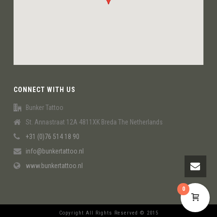
CONNECT WITH US
Bunker Tattoo
St. Annastraat 12A 4811XK Breda The Netherlands
+31 (0)76 514 18 90
info@bunkertattoo.nl
www.bunkertattoo.nl
0
Copyright All Rights Reserved © 2015