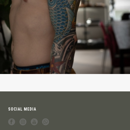
SOCIAL MEDIA