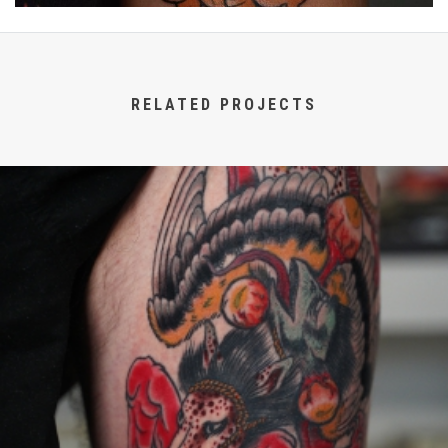
RELATED PROJECTS