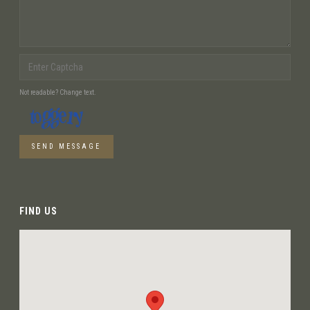
Not readable? Change text.
SEND MESSAGE
FIND US