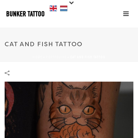
CAT AND FISH TATTOO
HOME
»
PORTFOLIOS
»
CAT AND FISH TATTOO