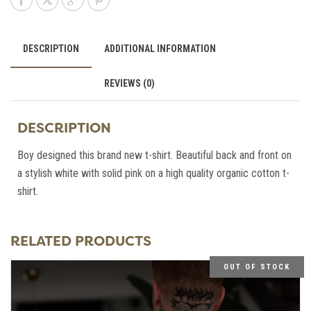
DESCRIPTION
ADDITIONAL INFORMATION
REVIEWS (0)
DESCRIPTION
Boy designed this brand new t-shirt. Beautiful back and front on
a stylish white with solid pink on a high quality organic cotton t-
shirt.
RELATED PRODUCTS
OUT OF STOCK