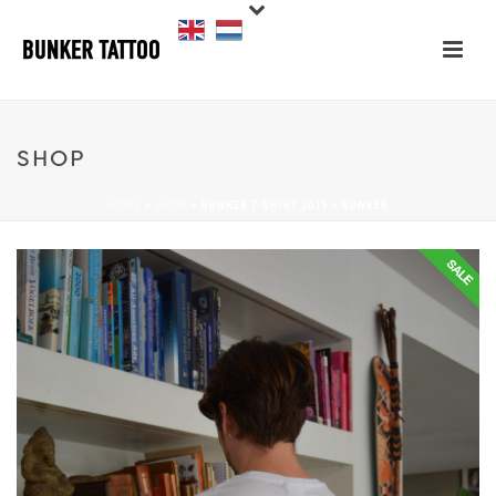
SHOP
HOME
»
SHOP
»
BUNKER T-SHIRT 2019 – BUNKER