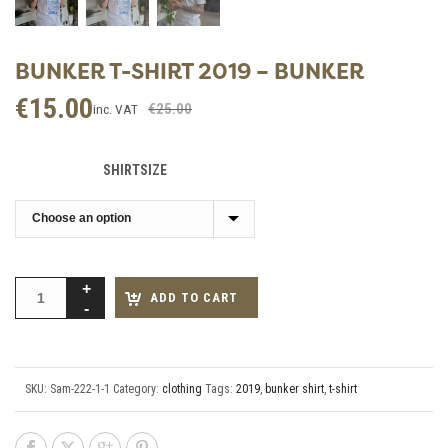
BUNKER T-SHIRT 2019 – BUNKER
€
15.00
Original
Current
€
25.00
inc. VAT
price
price
was:
is:
SHIRTSIZE
€25.00.
€15.00.
ADD TO CART
SKU:
Sam-222-1-1
Category:
clothing
Tags:
2019
,
bunker shirt
,
t-shirt