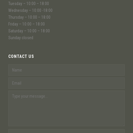
Tuesday – 10:00 – 18:00
Wednesday – 10:00 -18:00
Thursday – 10:00 – 18:00
Friday – 10:00 – 18:00
Saturday – 10:00 – 18:00
Sunday closed
CONTACT US