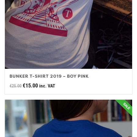
BUNKER T-SHIRT 2019 – BOY PINK
Original
Current
€
15.00
inc. VAT
€
25.00
price
price
was:
is:
€25.00.
€15.00.