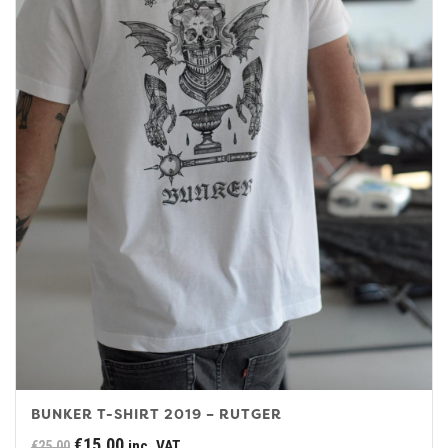
BUNKER T-SHIRT 2019 – RUTGER
Original
Current
€
15.00
inc. VAT
€
25.00