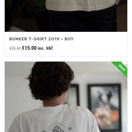
BUNKER T-SHIRT 2019 – BOY
Original
Current
€
15.00
inc. VAT
€
25.00
price
price
was:
is:
€25.00.
€15.00.