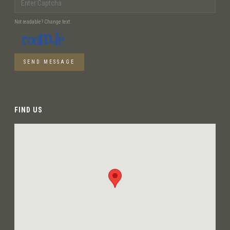
Not readable? Change text.
SEND MESSAGE
FIND US