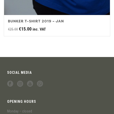
BUNKER T-SHIRT 2019 – JAN
Original
Current
€
15.00
inc. VAT
€
25.00
price
price
was:
is:
€25.00.
€15.00.
SOCIAL MEDIA
OPENING HOURS
Monday – closed